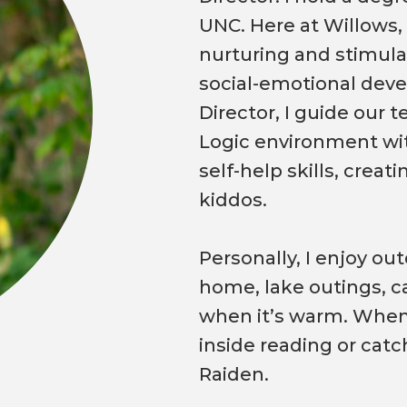
UNC. Here at Willows,
nurturing and stimula
social-emotional dev
Director, I guide our 
Logic environment wi
self-help skills, crea
kiddos.
Personally, I enjoy ou
home, lake outings, c
when it’s warm. When t
inside reading or catc
Raiden.