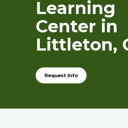
Learning
Center in
Littleton,
Request Info