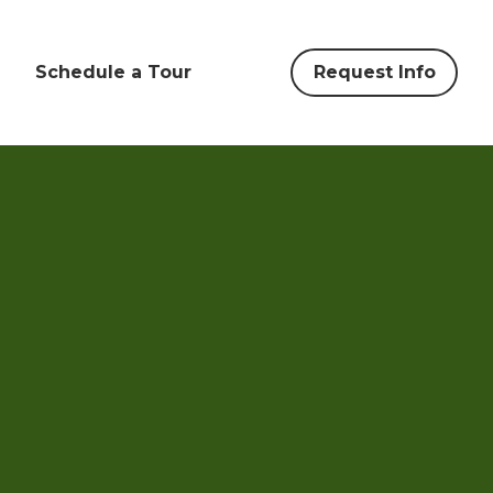
Schedule a Tour
Request Info