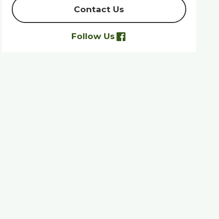
Contact Us
Follow Us