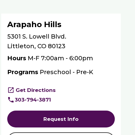
Arapaho Hills
5301 S. Lowell Blvd.
Littleton, CO 80123
Hours
M-F 7:00am - 6:00pm
Programs
Preschool - Pre-K
Get Directions
303-794-3871
Request Info