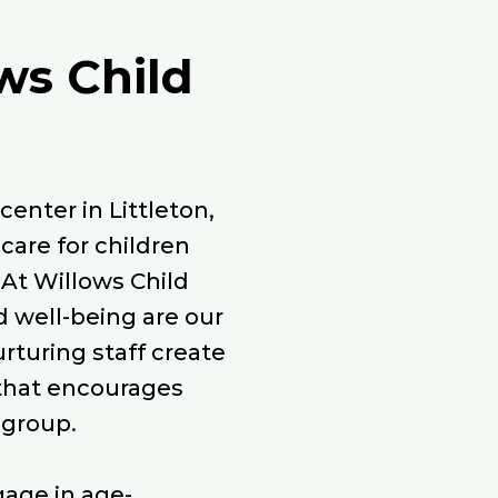
ws Child
enter in Littleton,
care for children
 At Willows Child
d well-being are our
urturing staff create
that encourages
 group.
gage in age-