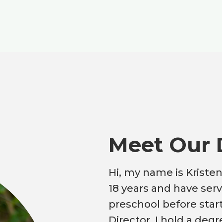
Meet Our 
Hi, my name is Kristen
18 years and have serv
preschool before star
Director. I hold a deg