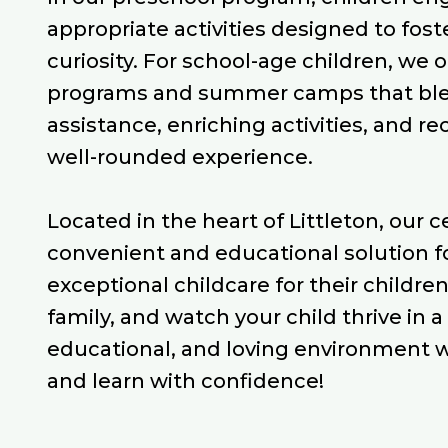
appropriate activities designed to foste
curiosity. For school-age children, we o
programs and summer camps that b
assistance, enriching activities, and re
well-rounded experience.
Located in the heart of Littleton, our 
convenient and educational solution f
exceptional childcare for their children
family, and watch your child thrive in a
educational, and loving environment 
and learn with confidence!