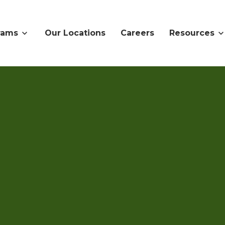
rams
Our Locations
Careers
Resources