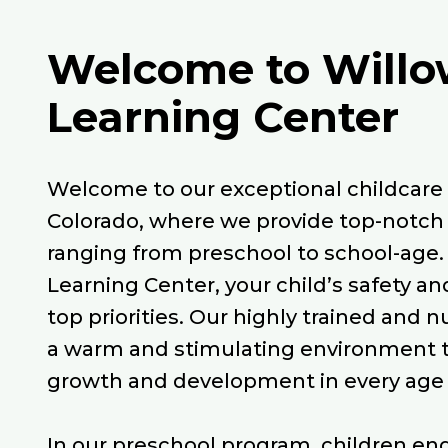
Welcome to Willo
Learning Center
Welcome to our exceptional childcare c
Colorado, where we provide top-notch 
ranging from preschool to school-age.
Learning Center, your child’s safety an
top priorities. Our highly trained and n
a warm and stimulating environment 
growth and development in every age
In our preschool program, children en