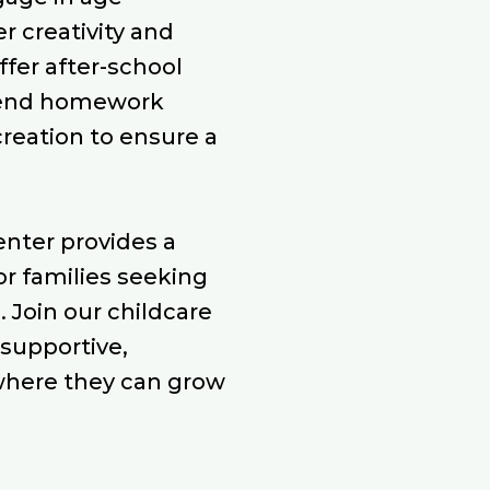
r creativity and
ffer after-school
lend homework
creation to ensure a
center provides a
or families seeking
. Join our childcare
 supportive,
where they can grow