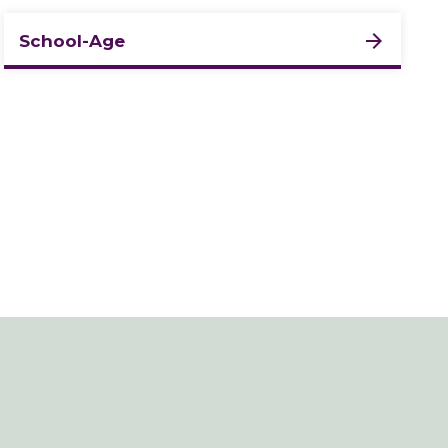
School-Age