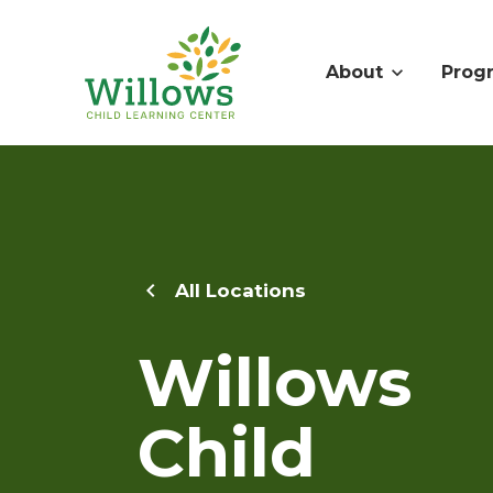
About
Prog
All Locations
Willows
Child