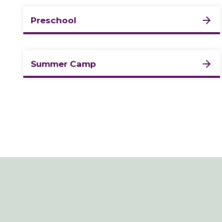
Preschool
Summer Camp