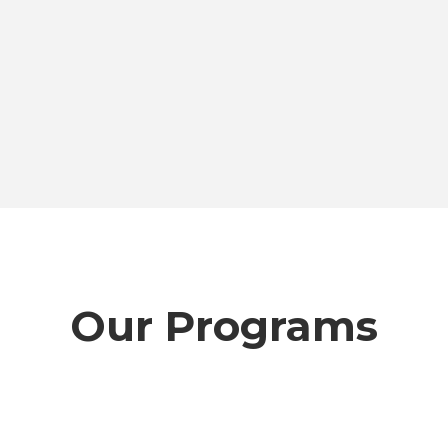
Our Programs