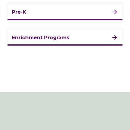
Pre-K
Enrichment Programs