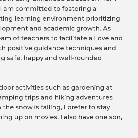
 I am committed to fostering a
ting learning environment prioritizing
elopment and academic growth. As
team of teachers to facilitate a Love and
th positive guidance techniques and
ting safe, happy and well-rounded
tdoor activities such as gardening at
amping trips and hiking adventures
he snow is falling, I prefer to stay
hing up on movies. I also have one son,