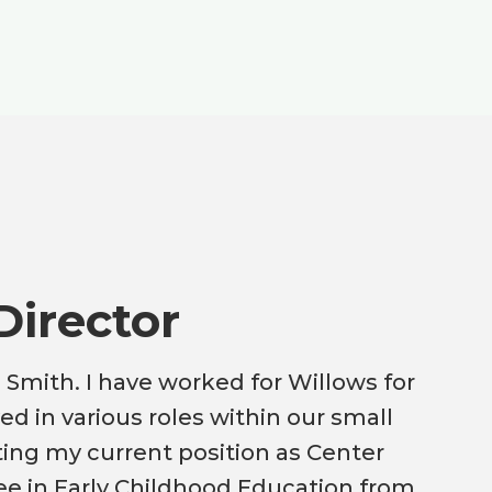
Director
 Smith. I have worked for Willows for
ed in various roles within our small
ting my current position as Center
ree in Early Childhood Education from