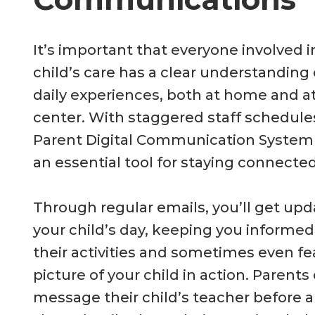
It’s important that everyone involved i
child’s care has a clear understanding 
daily experiences, both at home and a
center. With staggered staff schedule
Parent Digital Communication Syste
an essential tool for staying connected
Through regular emails, you’ll get up
your child’s day, keeping you informe
their activities and sometimes even fe
picture of your child in action. Parents
message their child’s teacher before ar