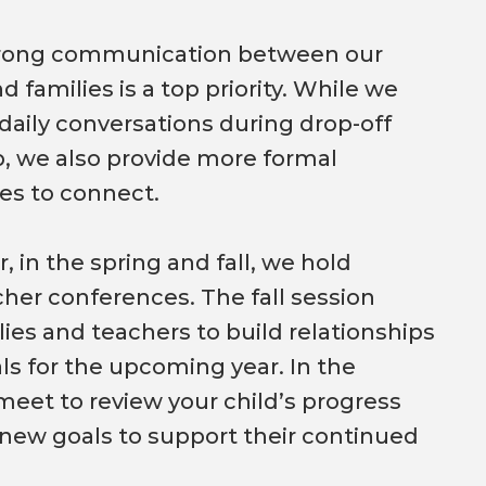
trong communication between our
d families is a top priority. While we
aily conversations during drop-off
, we also provide more formal
es to connect.
, in the spring and fall, we hold
her conferences. The fall session
lies and teachers to build relationships
ls for the upcoming year. In the
meet to review your child’s progress
new goals to support their continued