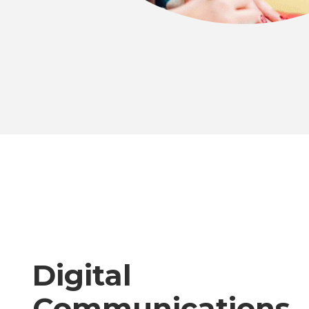
Digital
Communications