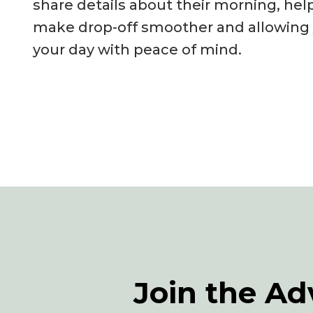
share details about their morning, hel
make drop-off smoother and allowing y
your day with peace of mind.
Join the Ad