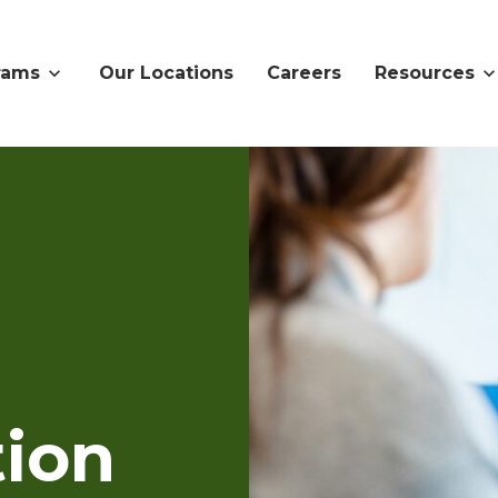
rams
Our Locations
Careers
Resources
ion