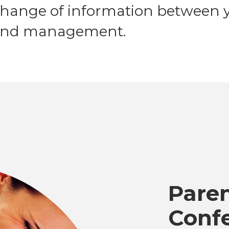
change of information between y
, and management.
Pare
Conf