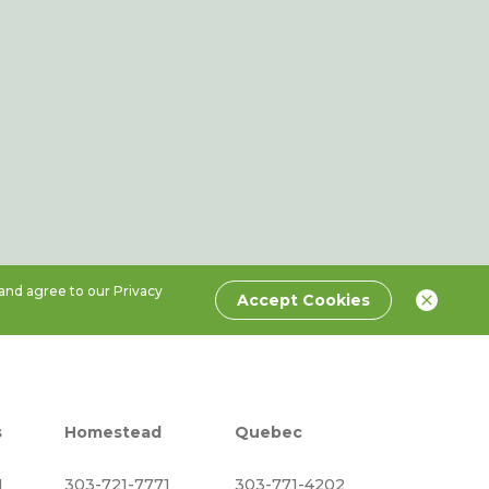
 and agree to our
Privacy
Accept Cookies
s
Homestead
Quebec
1
303-721-7771
303-771-4202