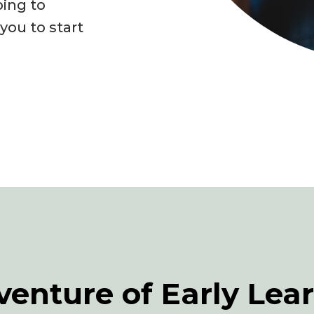
ping to
ou to start
venture of Early Lea