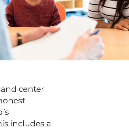
 and center
 honest
d’s
is includes a