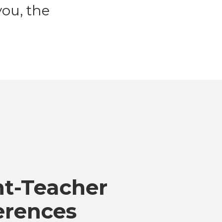
ou, the
nt-Teacher
erences