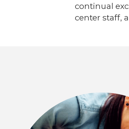
continual ex
center staff