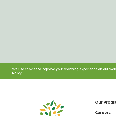
We use cookies to improve your browsing experience on our websi
Policy
Our Progr
Careers