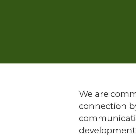
We are commi
connection b
communicatio
development a