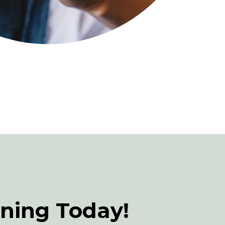
rning Today!