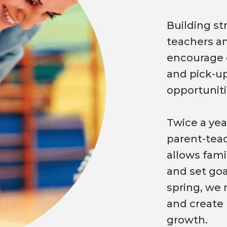
Building s
teachers an
encourage d
and pick-up
opportuniti
Twice a year
parent-teac
allows fami
and set goa
spring, we 
and create 
growth.