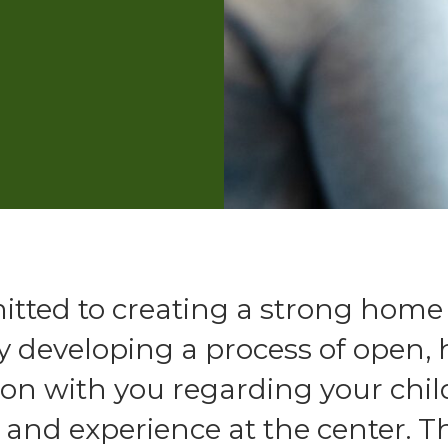
tted to creating a strong home
y developing a process of open,
n with you regarding your chil
nd experience at the center. Th