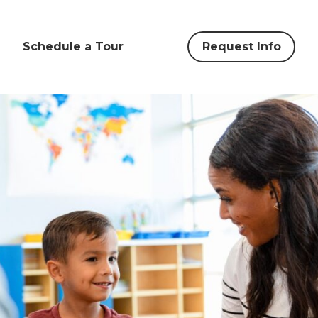
Schedule a Tour
Request Info