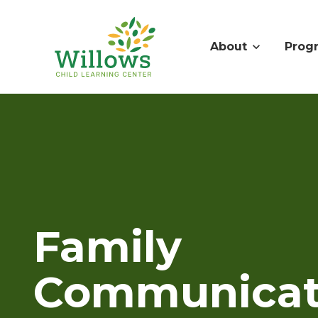
About
Prog
Family
Communicat