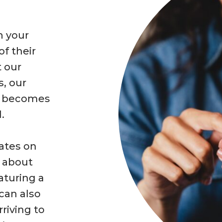
n your
of their
t our
s, our
m becomes
.
dates on
d about
aturing a
 can also
riving to