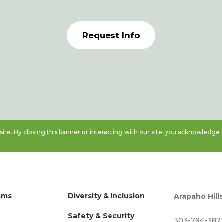
Request Info
te. By closing this banner or interacting with our site, you acknowledge
ams
Diversity & Inclusion
Arapaho Hill
Safety & Security
303-794-387