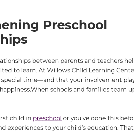
hening Preschool
hips
lationships between parents and teachers help
ted to learn. At
Willows Child Learning Cente
a special time—and that your involvement plays
 happiness.When schools and families team u
rst child in
preschool
or you’ve done this befo
nd experiences to your child’s education. That