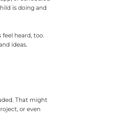
ild is doing and
feel heard, too.
and ideas.
luded. That might
roject, or even