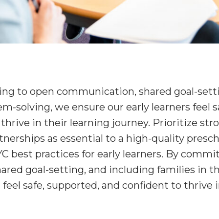
ng to open communication, shared goal-sett
em-solving, we ensure our early learners feel 
thrive in their learning journey. Prioritize str
nerships as essential to a high-quality presc
C best practices for early learners. By commi
ed goal-setting, and including families in th
feel safe, supported, and confident to thrive i