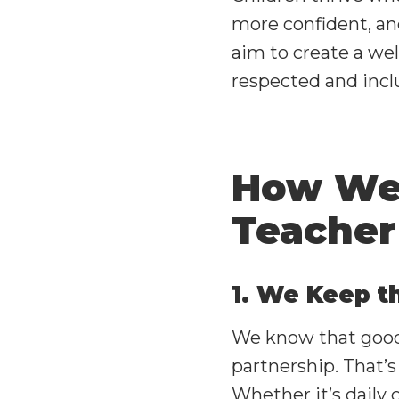
more confident, an
aim to create a we
respected and incl
How We 
Teacher
1. We Keep t
We know that good
partnership. That’s
Whether it’s daily