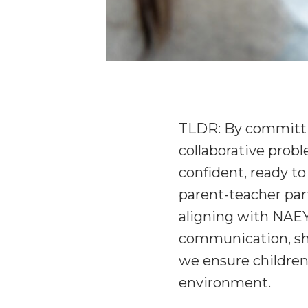
TLDR: By committi
collaborative probl
confident, ready to 
parent-teacher part
aligning with NAEY
communication, shar
we ensure children 
environment.