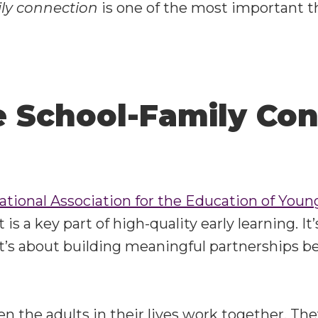
ly connection
is one of the most important 
 School-Family Con
ational Association for the Education of You
s a key part of high-quality early learning. It
t’s about building meaningful partnerships b
n the adults in their lives work together. The