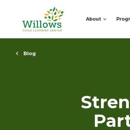
About
Prog
Blog
Stre
Par