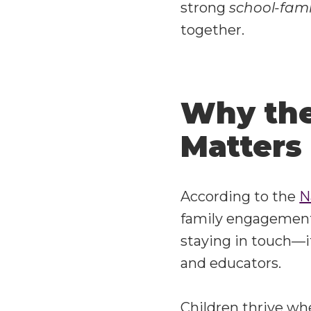
strong
school-fami
together.
Why the
Matters
According to the
N
family engagement i
staying in touch—i
and educators.
Children thrive whe