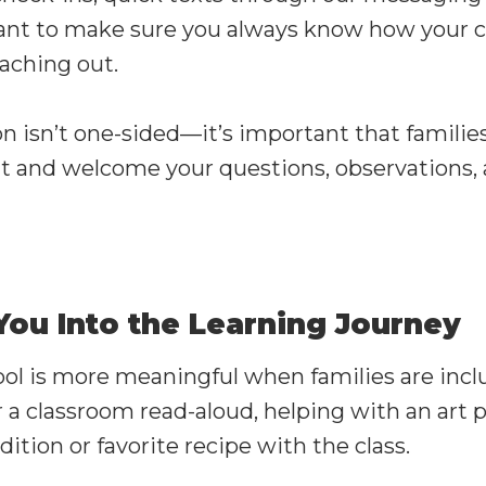
nt to make sure you always know how your ch
eaching out.
isn’t one-sided—it’s important that families 
t and welcome your questions, observations, 
 You Into the Learning Journey
ol is more meaningful when families are inc
 a classroom read-aloud, helping with an art p
dition or favorite recipe with the class.