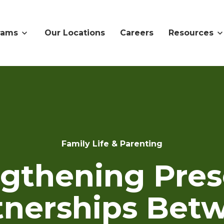
rams
Our Locations
Careers
Resources
Family Life & Parenting
ngthening Pres
tnerships Bet