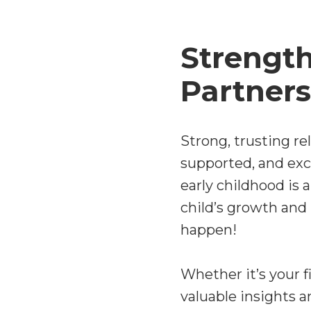
Strengt
Partners
Strong, trusting re
supported, and exci
early childhood is 
child’s growth and
happen!
Whether it’s your fi
valuable insights a