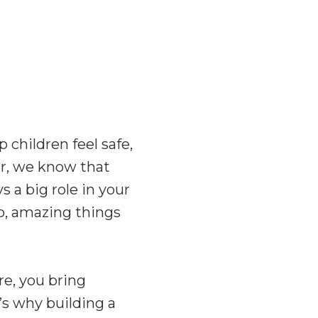
 children feel safe,
r
, we know that
 a big role in your
p, amazing things
re, you bring
’s why building a