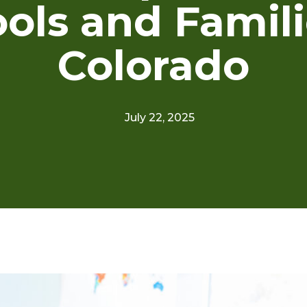
ols and Famili
Colorado
July 22, 2025