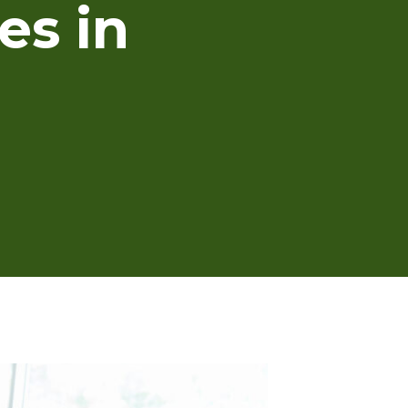
es in