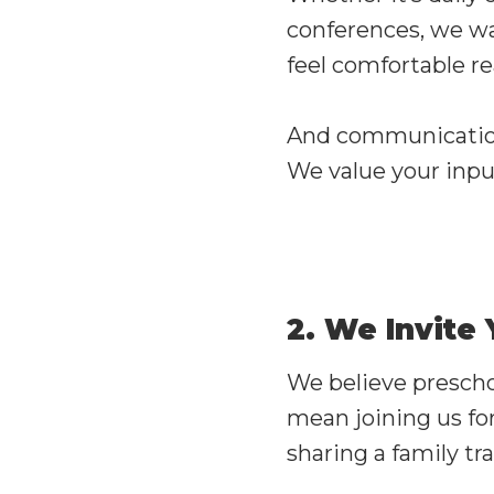
conferences, we wa
feel comfortable r
And communication 
We value your inpu
2. We Invite
We believe prescho
mean joining us for
sharing a family tra