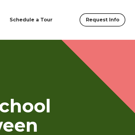
Schedule a Tour
Request Info
chool
ween