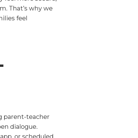
em. That’s why we
lies feel
-
g parent-teacher
pen dialogue.
 app, or scheduled