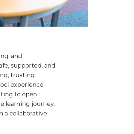
ing, and
safe, supported, and
ong, trusting
hool experience,
tting to open
e learning journey,
n a collaborative