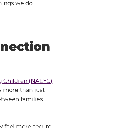
things we do
nection
ng Children (NAEYC)
,
’s more than just
etween families
y feel more secure,