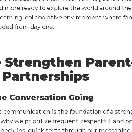
d more ready to explore the world around th
lcoming, collaborative environment where fami
uded from day one.
Strengthen Parent
 Partnerships
he Conversation Going
 communication is the foundation of a stron
 why we prioritize frequent, respectful, and o
 check-ins, quick texts through our messaging