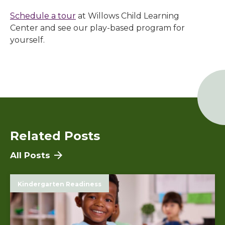
Schedule a tour
at
Willows Child Learning
Center
and see our play-based program for
yourself.
Related Posts
All Posts
Kindergarten Readiness