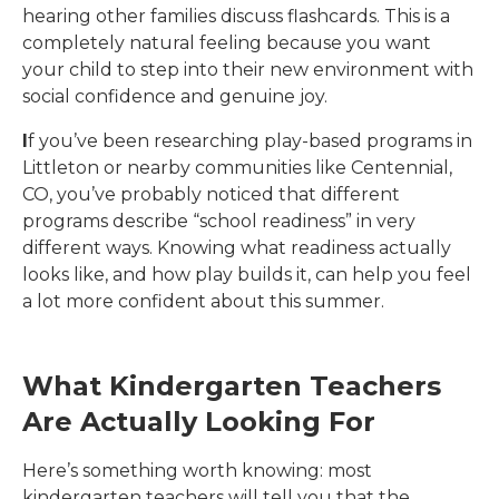
hearing other families discuss flashcards. This is a
completely natural feeling because you want
your child to step into their new environment with
social confidence and genuine joy.
I
f you’ve been researching play-based programs in
Littleton or nearby communities like Centennial,
CO
, you’ve probably noticed that different
programs describe “school readiness” in very
different ways. Knowing what readiness actually
looks like, and how play builds it, can help you feel
a lot more confident about this summer.
What Kindergarten Teachers
Are Actually Looking For
Here’s something worth knowing: most
kindergarten teachers will tell you that the