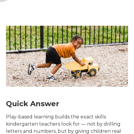
Quick Answer
Play-based learning builds the exact skills
kindergarten teachers look for — not by drilling
letters and numbers, but by giving children real