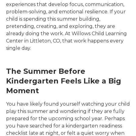
experiences that develop focus, communication,
problem-solving, and emotional resilience. If your
child is spending this summer building,
pretending, creating, and exploring, they are
already doing the work. At
Willows Child Learning
Center
in
Littleton
,
CO
, that work happens every
single day.
The Summer Before
Kindergarten Feels Like a Big
Moment
You have likely found yourself watching your child
play this summer and wondering if they are fully
prepared for the upcoming school year. Perhaps
you have searched for a kindergarten readiness
checklist late at night, or felt a quiet worry when