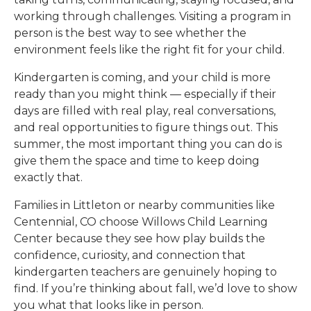
working through challenges. Visiting a program in
person is the best way to see whether the
environment feels like the right fit for your child.
Kindergarten is coming, and your child is more
ready than you might think — especially if their
days are filled with real play, real conversations,
and real opportunities to figure things out. This
summer, the most important thing you can do is
give them the space and time to keep doing
exactly that.
Families in
Littleton or nearby communities like
Centennial, CO
choose
Willows Child Learning
Center
because they see how play builds the
confidence, curiosity, and connection that
kindergarten teachers are genuinely hoping to
find. If you’re thinking about fall, we’d love to show
you what that looks like in person.