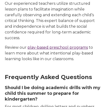
Our experienced teachers utilize structured
lesson plans to facilitate imagination while
carefully observing and extending each child’s
critical thinking. This expert balance of support
and independence is what builds the social
confidence required for long-term academic
success.
Review our
play-based preschool programs
to
learn more about what intentional play-based
learning looks like in our classrooms.
Frequently Asked Questions
Should I be doing academic drills with my
child this summer to prepare for
kindergarten?
For most children, drilling letters and numbers