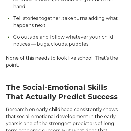
hand
Tell stories together, take turns adding what
happens next
Go outside and follow whatever your child
notices — bugs, clouds, puddles
None of this needs to look like school. That’s the
point.
The Social-Emotional Skills
That Actually Predict Success
Research on early childhood consistently shows
that social-emotional development in the early
years is one of the strongest predictors of long-
term academic success. But what does that