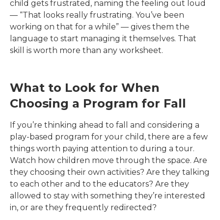
child gets frustrated, naming the feeling out loud
— “That looks really frustrating. You’ve been
working on that for a while” — gives them the
language to start managing it themselves. That
skill is worth more than any worksheet.
What to Look for When
Choosing a Program for Fall
If you’re thinking ahead to fall and considering a
play-based program for your child, there are a few
things worth paying attention to during a tour.
Watch how children move through the space. Are
they choosing their own activities? Are they talking
to each other and to the educators? Are they
allowed to stay with something they’re interested
in, or are they frequently redirected?