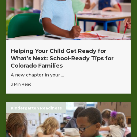
Helping Your Child Get Ready for
What’s Next: School-Ready Tips for
Colorado Families
A new chapter in your ...
3 Min Read
Kindergarten Readiness