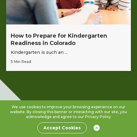
How to Prepare for Kindergarten
Readiness in Colorado
Kindergarten is such an ...
5 Min Read
We use cookies to improve your browsing experience on our
website. By closing this banner or interacting with our site, you
acknowledge and agree to our
Privacy Policy
Accept Cookies