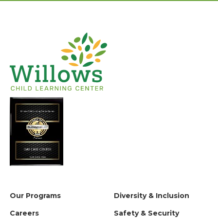
Our Programs
Diversity & Inclusion
Careers
Safety & Security