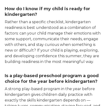
How do I know if my child is ready for
kindergarten?
Rather than a specific checklist, kindergarten
readiness is best understood as a combination of
factors: can your child manage their emotions with
some support, communicate their needs, engage
with others, and stay curious when something is
new or difficult? If your child is playing, exploring,
and developing confidence this summer, they are
building readiness in the most meaningful way.
Is a play-based preschool program a good
choice for the year before kindergarten?
A strong play-based program in the year before
kindergarten gives children daily practice with
exactly the skills kindergarten depends on —
taking turns, communicating, staying focused, and