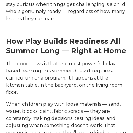
stay curious when things get challenging is a child
who is genuinely ready — regardless of how many
letters they can name.
How Play Builds Readiness All
Summer Long — Right at Home
The good news is that the most powerful play-
based learning this summer doesn’t require a
curriculum or a program. It happens at the
kitchen table, in the backyard, on the living room
floor.
When children play with loose materials — sand,
water, blocks, paint, fabric scraps — they are
constantly making decisions, testing ideas, and
adjusting when something doesn’t work. That
process is the same one they’ll use in kindergarten