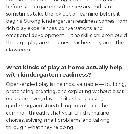
before kindergarten isn’t necessary and can
sometimes take the joy out of learning before it
begins. Strong kindergarten readiness comes from
rich play experiences, conversations, and
emotional development — the skills children build
through play are the ones teachers rely on in the
classroom.
What kinds of play at home actually help
with kindergarten readiness?
Open-ended play is the most valuable — building,
pretending, creating, and exploring without a set
outcome. Everyday activities like cooking,
gardening, and storytelling count too. The
common thread is that your child is making
choices, solving small problems, and talking
through what they’re doing.