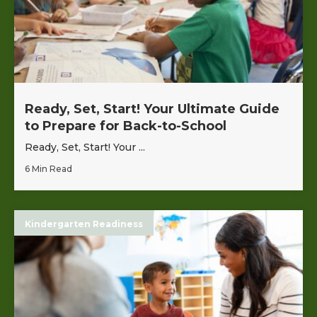
Ready, Set, Start! Your Ultimate Guide
to Prepare for Back-to-School
Ready, Set, Start! Your ...
6 Min Read
Kindergarten Readiness