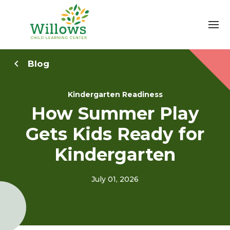
Blog
Kindergarten Readiness
How Summer Play
Gets Kids Ready for
Kindergarten
July 01, 2026