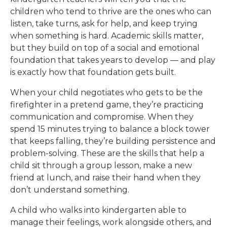
children who tend to thrive are the ones who can
listen, take turns, ask for help, and keep trying
when something is hard. Academic skills matter,
but they build on top of a social and emotional
foundation that takes years to develop — and play
is exactly how that foundation gets built.
When your child negotiates who gets to be the
firefighter in a pretend game, they’re practicing
communication and compromise. When they
spend 15 minutes trying to balance a block tower
that keeps falling, they’re building persistence and
problem-solving. These are the skills that help a
child sit through a group lesson, make a new
friend at lunch, and raise their hand when they
don’t understand something.
A child who walks into kindergarten able to
manage their feelings, work alongside others, and