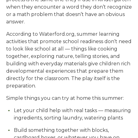
when they encounter a word they don’t recognize
or a math problem that doesn’t have an obvious
answer.
According to Waterford.org, summer learning
activities that promote school readiness don’t need
to look like school at all — things like cooking
together, exploring nature, telling stories, and
building with everyday materials give children rich
developmental experiences that prepare them
directly for the classroom. The play itself is the
preparation.
Simple things you can try at home this summer:
Let your child help with real tasks — measuring
ingredients, sorting laundry, watering plants
Build something together with blocks,
cardboard boxes, or whatever you have on