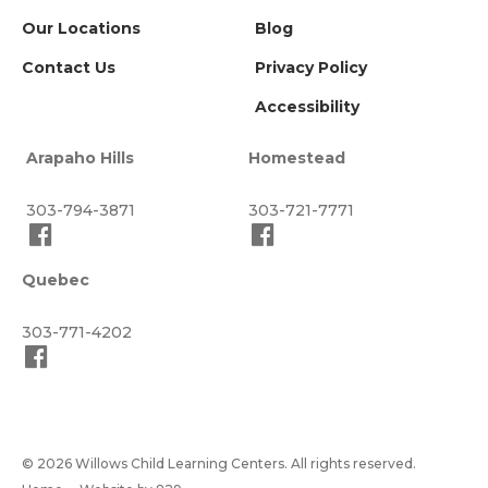
Our Locations
Blog
Contact Us
Privacy Policy
Accessibility
Arapaho Hills
Homestead
303-794-3871
303-721-7771
Quebec
303-771-4202
© 2026 Willows Child Learning Centers. All rights reserved.