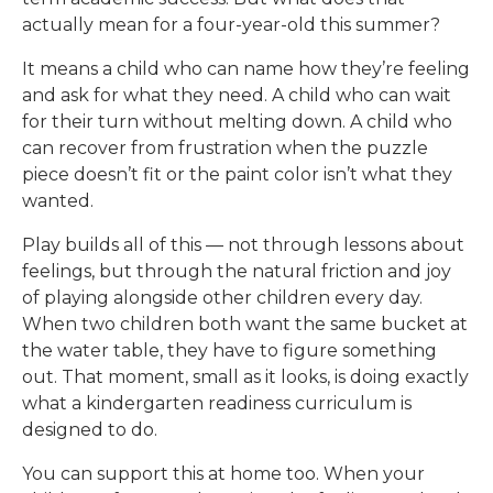
actually mean for a four-year-old this summer?
It means a child who can name how they’re feeling
and ask for what they need. A child who can wait
for their turn without melting down. A child who
can recover from frustration when the puzzle
piece doesn’t fit or the paint color isn’t what they
wanted.
Play builds all of this — not through lessons about
feelings, but through the natural friction and joy
of playing alongside other children every day.
When two children both want the same bucket at
the water table, they have to figure something
out. That moment, small as it looks, is doing exactly
what a kindergarten readiness curriculum is
designed to do.
You can support this at home too. When your