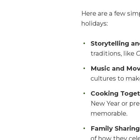
Here are a few sim
holidays:
Storytelling a
traditions, like
C
Music and Mo
cultures to make
Cooking Toget
New Year or pre
memorable.
Family Sharing
of how they cel