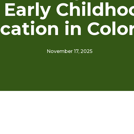
n Early Childho
cation in Colo
November 17, 2025