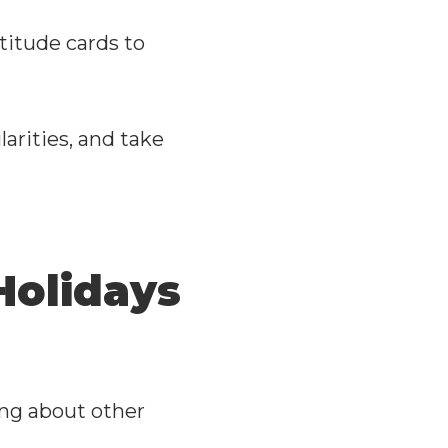
titude cards to
larities, and take
Holidays
?
ing about other