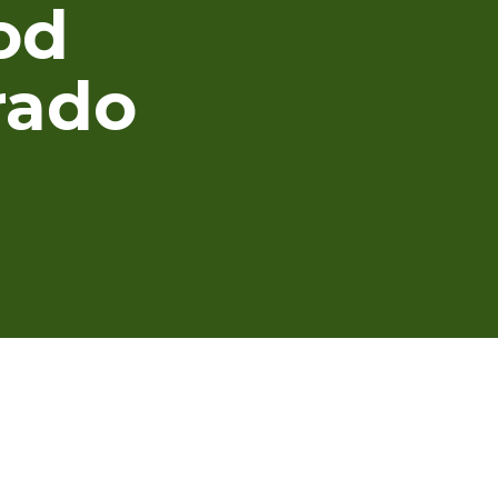
od
rado