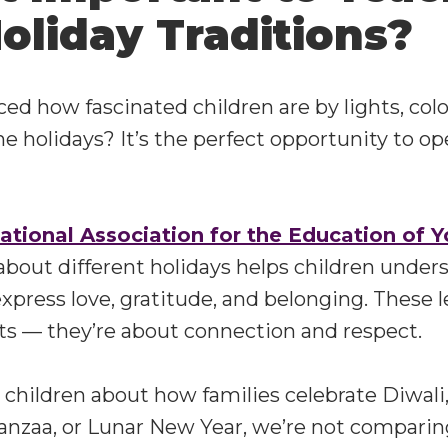
oliday Traditions?
ed how fascinated children are by lights, color
he holidays? It’s the perfect opportunity to op
ational Association for the Education of 
 about different holidays helps children under
xpress love, gratitude, and belonging. These 
ats — they’re about connection and respect.
children about how families celebrate Diwali
anzaa, or Lunar New Year, we’re not comparin