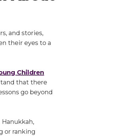
s, and stories,
en their eyes to a
Young Children
stand that there
lessons go beyond
, Hanukkah,
g or ranking