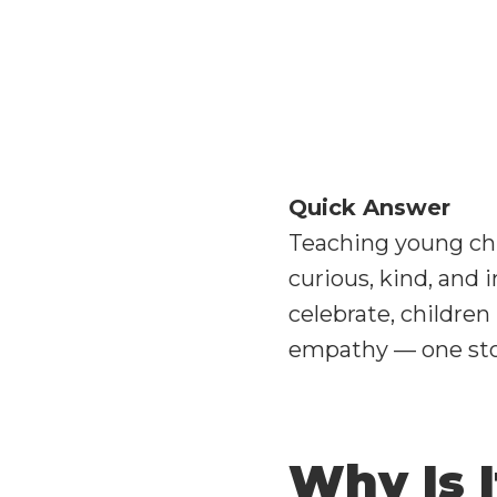
Quick Answer
Teaching young chi
curious, kind, and 
celebrate, children
empathy — one stor
Why Is 