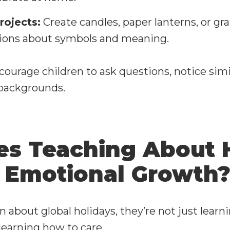
rojects:
Create candles, paper lanterns, or gra
tions about symbols and meaning.
courage children to ask questions, notice simi
 backgrounds.
s Teaching About 
 Emotional Growth
 about global holidays, they’re not just learn
learning how to care.