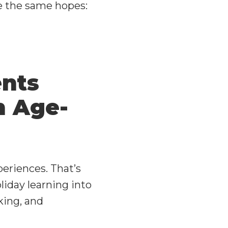
e the same hopes:
ents
n Age-
periences. That’s
iday learning into
king, and