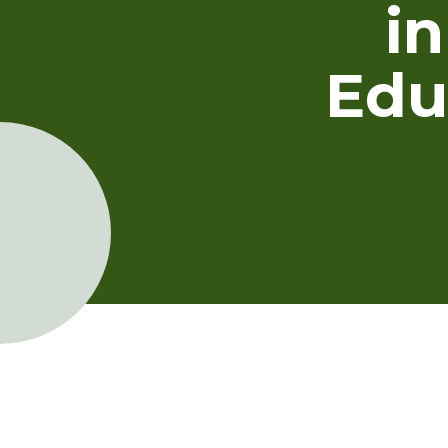
i
Edu