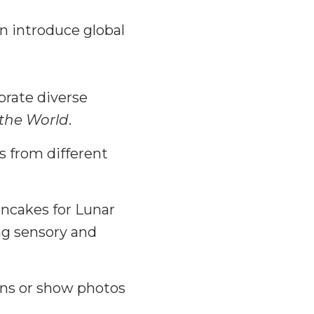
n introduce global
brate diverse
 the World
.
s from different
ncakes for Lunar
ng sensory and
ions or show photos