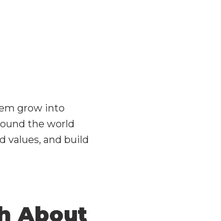
them grow into
around the world
d values, and build
ch About