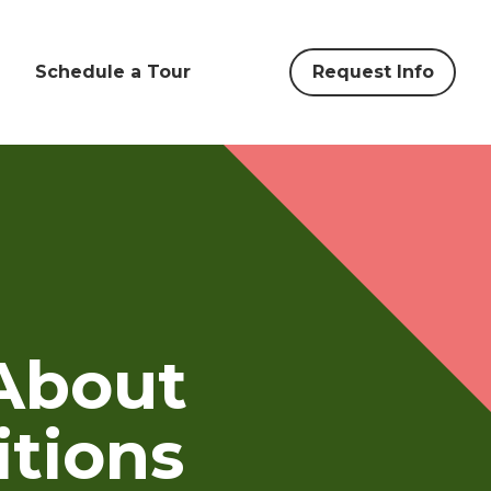
Schedule a Tour
Request Info
About
itions