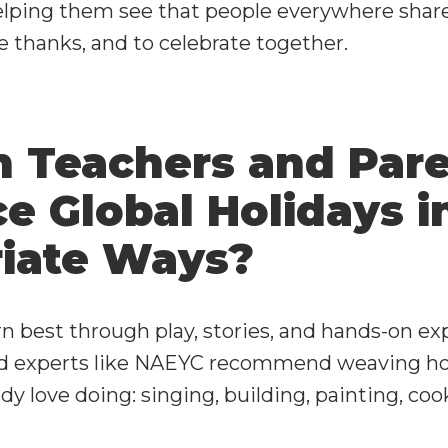
helping them see that people everywhere shar
ive thanks, and to celebrate together.
 Teachers and Par
e Global Holidays i
iate Ways?
n best through play, stories, and hands-on ex
od experts like NAEYC recommend weaving hol
dy love doing: singing, building, painting, coo