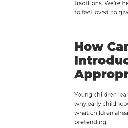
traditions. We’re 
to feel loved, to g
How Can
Introduc
Appropr
Young children lear
why early childho
what children alrea
pretending.