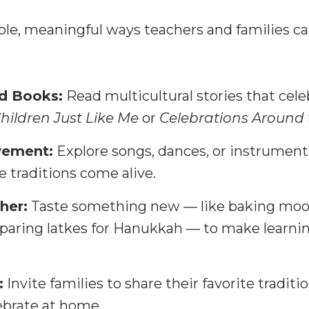
ple, meaningful ways teachers and families ca
nd Books:
Read multicultural stories that cele
hildren Just Like Me
or
Celebrations Around
vement:
Explore songs, dances, or instrument
 traditions come alive.
her:
Taste something new — like baking moo
paring latkes for Hanukkah — to make learni
:
Invite families to share their favorite tradit
ebrate at home.