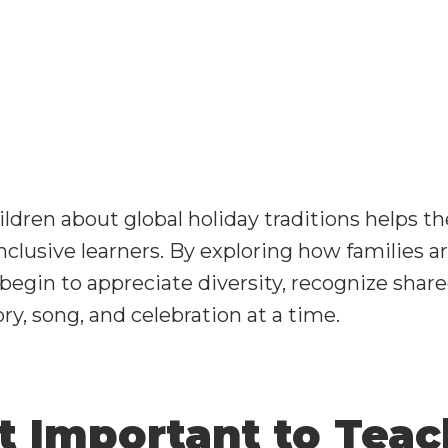
ldren about global holiday traditions helps 
inclusive learners. By exploring how families 
 begin to appreciate diversity, recognize share
y, song, and celebration at a time.
It Important to Tea