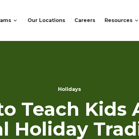
rams
Our Locations
Careers
Resources
Holidays
to Teach Kids 
l Holiday Trad