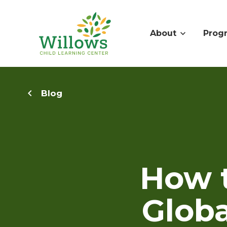
About
Prog
Blog
How 
Globa