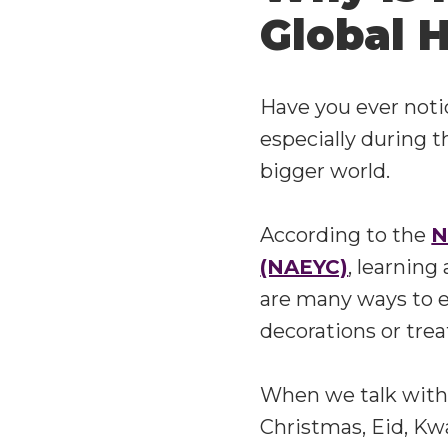
Global H
Have you ever notic
especially during t
bigger world.
According to the
N
(NAEYC)
, learning
are many ways to e
decorations or tre
When we talk with 
Christmas, Eid, Kw