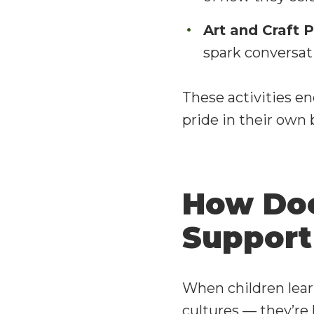
Art and Craft P
spark conversa
These activities en
pride in their own
How Doe
Support
When children learn
cultures — they’re 