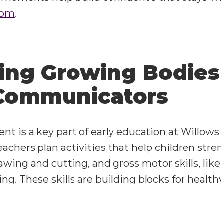
oom
.
ing Growing Bodies
Communicators
t is a key part of early education at Willows 
Teachers plan activities that help children str
rawing and cutting, and gross motor skills, lik
ng. These skills are building blocks for health