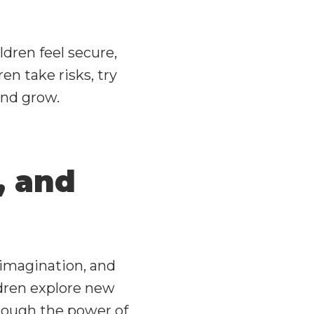
dren feel secure,
ren take risks, try
and grow.
, and
y, imagination, and
dren explore new
through the power of