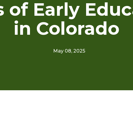
s of Early Educ
in Colorado
May 08, 2025