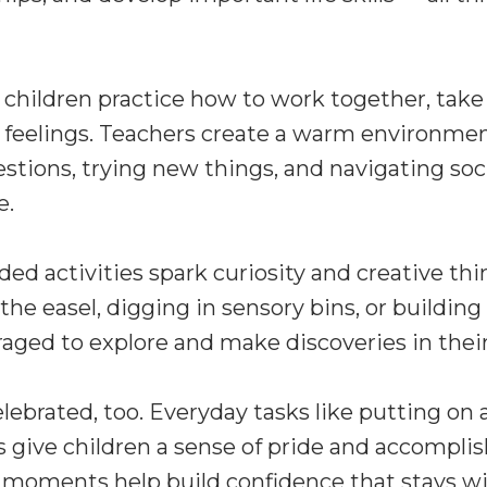
 children practice how to work together, take
 feelings. Teachers create a warm environme
estions, trying new things, and navigating soc
e.
ed activities spark curiosity and creative th
 the easel, digging in sensory bins, or building
raged to explore and make discoveries in the
ebrated, too. Everyday tasks like putting on 
s give children a sense of pride and accompl
 moments help build confidence that stays w