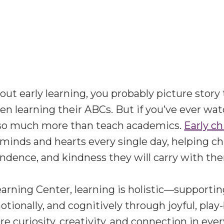
t early learning, you probably picture story 
ren learning their ABCs. But if you’ve ever wat
so much more than teach academics.
Early c
minds and hearts every single day, helping ch
dence, and kindness they will carry with them
earning Center
, learning is holistic—supportin
otionally, and cognitively through joyful, pla
e curiosity, creativity, and connection in eve