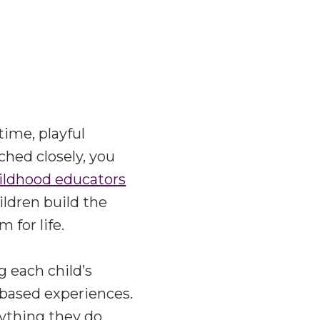
time, playful
ched closely, you
hildhood educators
ildren build the
 for life.
g each child’s
y-based experiences.
rything they do.