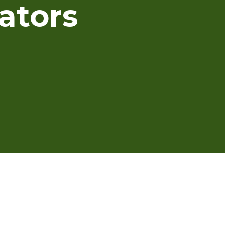
ators