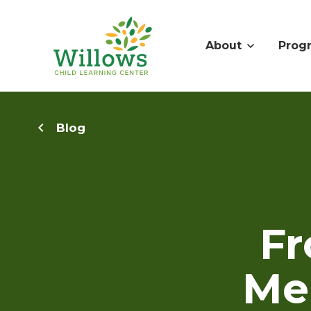
About
Prog
Blog
Fr
Men