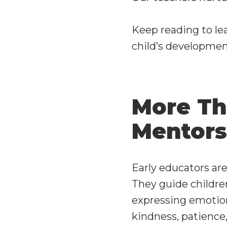
Keep reading to le
child’s developmen
More Th
Mentors
Early educators are
They guide childre
expressing emotion
kindness, patience,