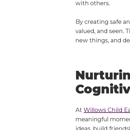
with others.
By creating safe a
valued, and seen. Th
new things, and de
Nurturin
Cogniti
At
Willows Child E
meaningful moment
ideas, build friend