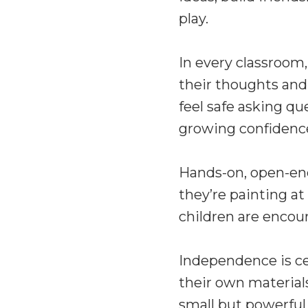
play.
In every classroom,
their thoughts and
feel safe asking qu
growing confidenc
Hands-on, open-end
they’re painting at
children are encou
Independence is cel
their own material
small but powerful