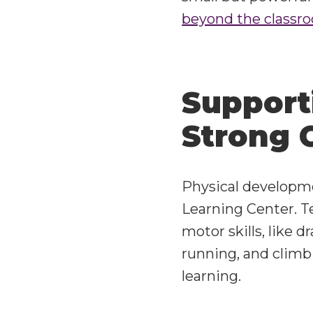
beyond the classr
Support
Strong 
Physical developmen
Learning Center
. 
motor skills, like d
running, and climbi
learning.