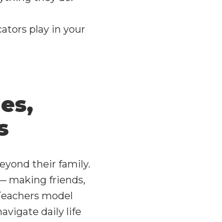
ators play in your
es,
s
beyond their family.
— making friends,
 Teachers model
vigate daily life