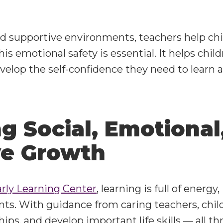
nd supportive environments, teachers help chil
is emotional safety is essential. It helps child
velop the self-confidence they need to learn 
g Social, Emotional
ve Growth
arly Learning Center
, learning is full of energ
s. With guidance from caring teachers, chil
ships, and develop important life skills — all 