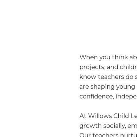
When you think abou
projects, and child
know teachers do 
are shaping young 
confidence, indepen
At Willows Child L
growth socially, em
Our teachers nurtur