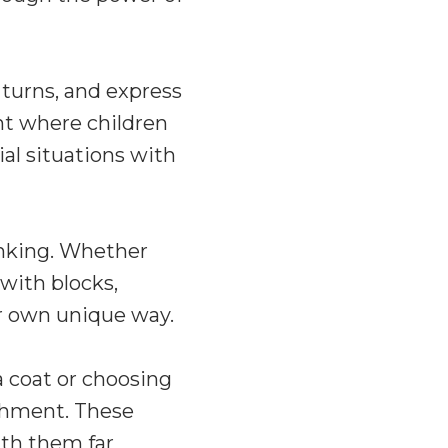
 turns, and express
nt where children
ial situations with
inking. Whether
 with blocks,
ir own unique way.
a coat or choosing
ishment. These
ith them far