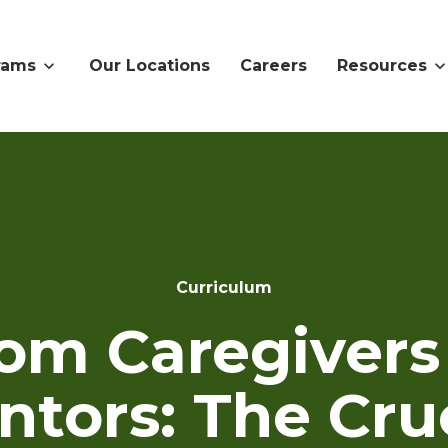
rams
Our Locations
Careers
Resources
Curriculum
om Caregivers
tors: The Cru