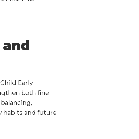
 and
Child Early
engthen both fine
e balancing,
y habits and future