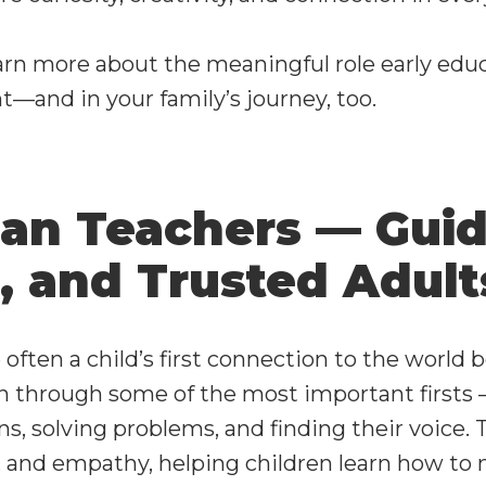
arn more about the meaningful role early educ
t—and in your family’s journey, too.
an Teachers — Guid
, and Trusted Adult
 often a child’s first connection to the world 
n through some of the most important firsts 
s, solving problems, and finding their voice.
 and empathy, helping children learn how to na