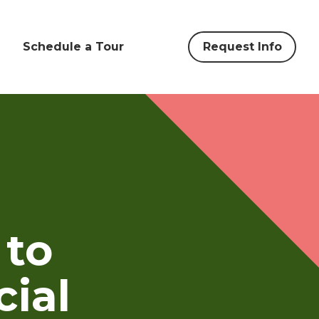
Schedule a Tour
Request Info
 to
cial